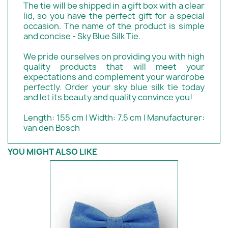
The tie will be shipped in a gift box with a clear
lid, so you have the perfect gift for a special
occasion. The name of the product is simple
and concise - Sky Blue Silk Tie.
We pride ourselves on providing you with high
quality products that will meet your
expectations and complement your wardrobe
perfectly. Order your sky blue silk tie today
and let its beauty and quality convince you!
Length: 155 cm | Width: 7.5 cm | Manufacturer:
van den Bosch
YOU MIGHT ALSO LIKE