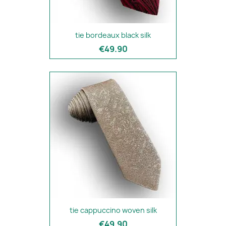
tie bordeaux black silk
€49.90
tie cappuccino woven silk
€49.90