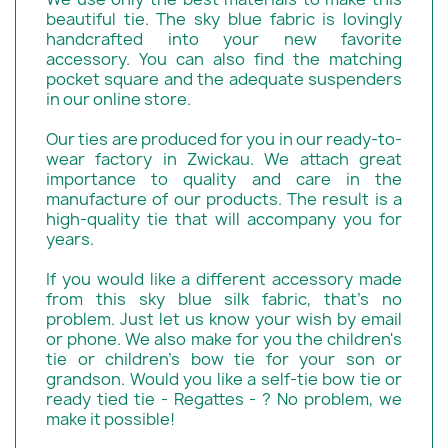
beautiful tie. The sky blue fabric is lovingly
handcrafted into your new favorite
accessory. You can also find the matching
pocket square and the adequate suspenders
in our online store.
Our ties are produced for you in our ready-to-
wear factory in Zwickau. We attach great
importance to quality and care in the
manufacture of our products. The result is a
high-quality tie that will accompany you for
years.
If you would like a different accessory made
from this sky blue silk fabric, that's no
problem. Just let us know your wish by email
or phone. We also make for you the children's
tie or children's bow tie for your son or
grandson. Would you like a self-tie bow tie or
ready tied tie - Regattes - ? No problem, we
make it possible!