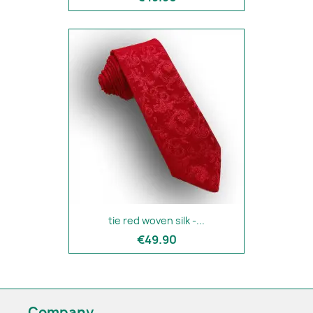
tie red woven silk -...
€49.90
Company