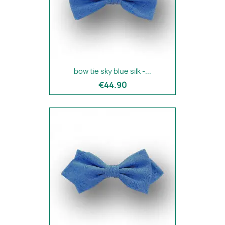
bow tie sky blue silk -...
€44.90