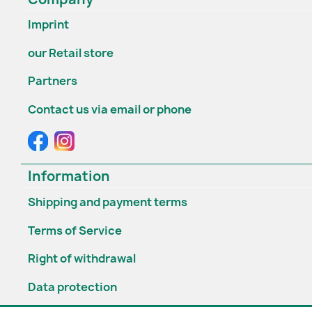
Imprint
our Retail store
Partners
Contact us via email or phone
Information
Shipping and payment terms
Terms of Service
Right of withdrawal
Data protection