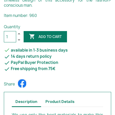
timeless design of this accessory for the fashion-
conscious man.
Item number: 960
Quantity

ADD TO CART

available in 1-3 business days

14 days return policy

PayPal Buyer Protection

Free shipping from 75€
Share
Description
Product Details
We use only the best materials to make this