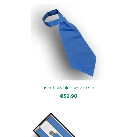
ascot sky blue woven silk
€39.90