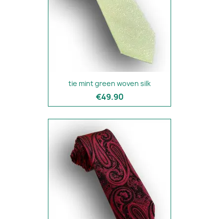
tie mint green woven silk
€49.90