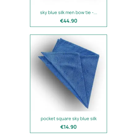
sky blue silk men bow tie -...
€44.90
pocket square sky blue silk
€14.90