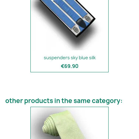
suspenders sky blue silk
€69.90
other products in the same category: