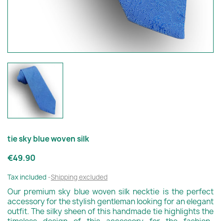
tie sky blue woven silk
€49.90
Tax included
Shipping excluded
Our premium sky blue woven silk necktie is the perfect
accessory for the stylish gentleman looking for an elegant
outfit. The silky sheen of this handmade tie highlights the