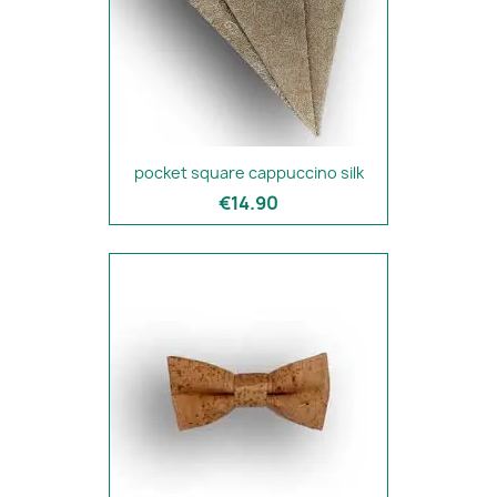
pocket square cappuccino silk
€14.90