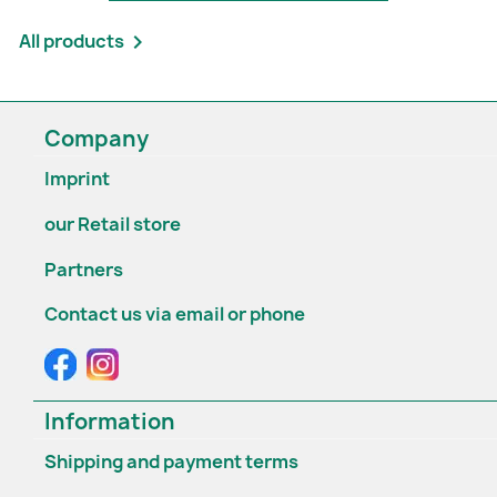
All products

Company
Imprint
our Retail store
Partners
Contact us via email or phone
Information
Shipping and payment terms