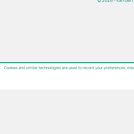
© 2026 - van den 
Cookies and similar technologies are used to record your preferences, mea