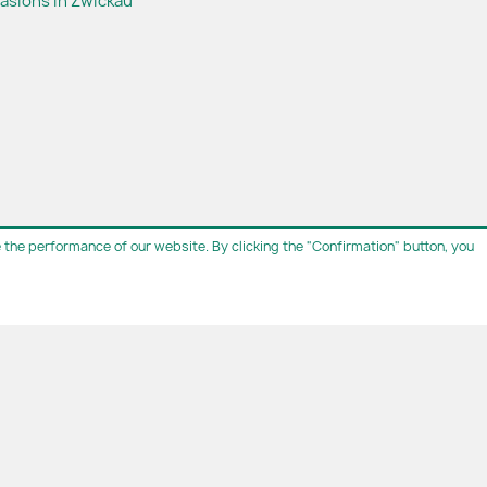
casions in Zwickau
the performance of our website. By clicking the "Confirmation" button, you