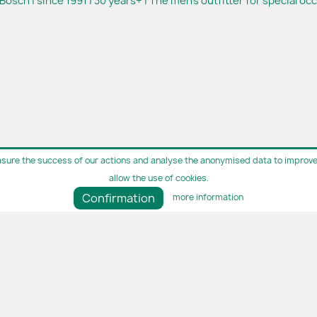
Bosch | since 1991 | 30 years+ | The men's outfitter for special oc
sure the success of our actions and analyse the anonymised data to improve 
allow the use of cookies.
Confirmation
more information