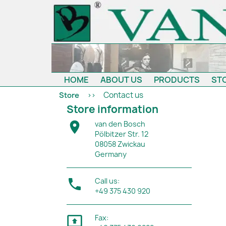
HOME
ABOUT US
PRODUCTS
ST
Contact us
Store
Store information

van den Bosch
Pölbitzer Str. 12
08058 Zwickau
Germany

Call us:
+49 375 430 920

Fax: