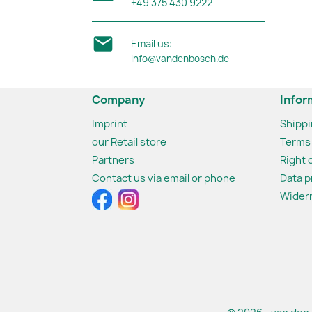
+49 375 430 9222

Email us:
info@vandenbosch.de
Company
Infor
Imprint
Shipp
our Retail store
Terms 
Partners
Right 
Contact us via email or phone
Data p
Widerr