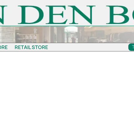
ORE
RETAIL STORE