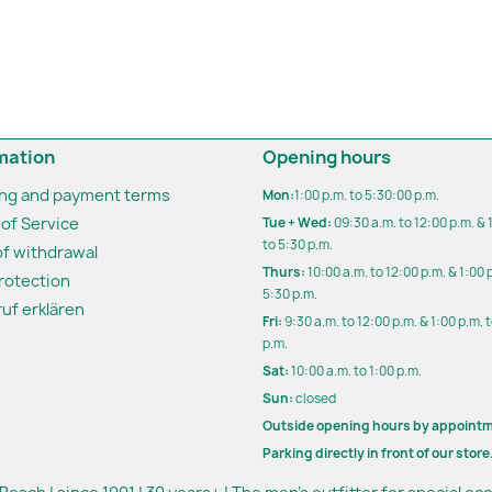
mation
Opening hours
ing and payment terms
Mon:
1:00 p.m. to 5:30:00 p.m.
of Service
Tue + Wed:
09:30 a.m. to 12:00 p.m. & 
to 5:30 p.m.
of withdrawal
Thurs:
10:00 a.m. to 12:00 p.m. & 1:00 
rotection
5:30 p.m.
uf erklären
Fri:
9:30 a.m. to 12:00 p.m. & 1:00 p.m. 
p.m.
Sat:
10:00 a.m. to 1:00 p.m.
Sun:
closed
Outside opening hours by appoint
Parking directly in front of our store