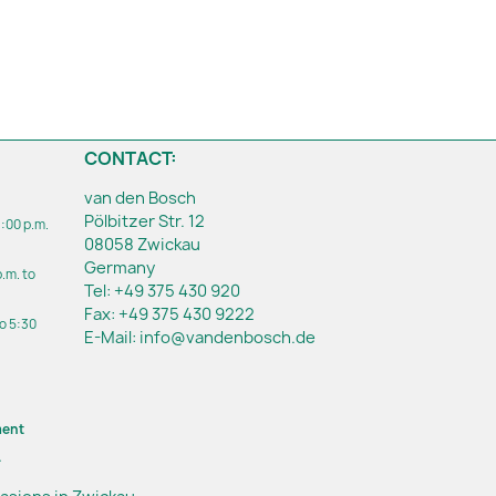
CONTACT:
van den Bosch
Pölbitzer Str. 12
1:00 p.m.
08058 Zwickau
Germany
p.m. to
Tel:
+49 375 430 920
Fax:
+49 375 430 9222
to 5:30
E-Mail:
info@vandenbosch.de
ment
.