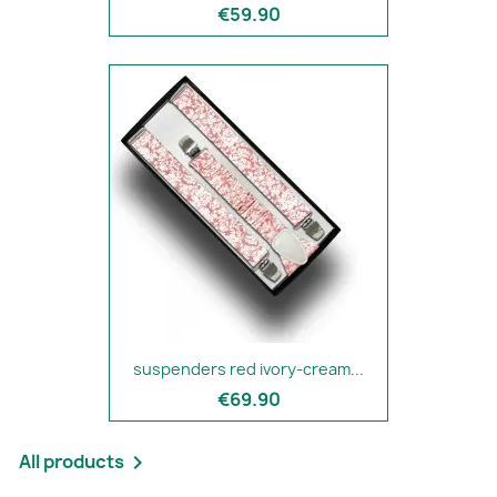
€59.90
suspenders red ivory-cream...
€69.90
All products
