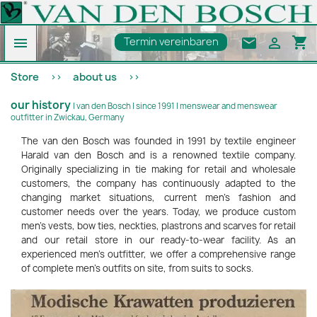
shopping_cart

email

Termin vereinbaren
Store
about us
our history
| van den Bosch | since 1991 | menswear and menswear
outfitter in Zwickau, Germany
The van den Bosch was founded in 1991 by textile engineer
Harald van den Bosch and is a renowned textile company.
Originally specializing in tie making for retail and wholesale
customers, the company has continuously adapted to the
changing market situations, current men's fashion and
customer needs over the years. Today, we produce custom
men's vests, bow ties, neckties, plastrons and scarves for retail
and our retail store in our ready-to-wear facility. As an
experienced men's outfitter, we offer a comprehensive range
of complete men's outfits on site, from suits to socks.