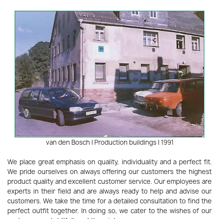
van den Bosch | Production buildings | 1991
We place great emphasis on quality, individuality and a perfect fit.
We pride ourselves on always offering our customers the highest
product quality and excellent customer service. Our employees are
experts in their field and are always ready to help and advise our
customers. We take the time for a detailed consultation to find the
perfect outfit together. In doing so, we cater to the wishes of our