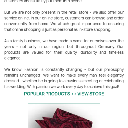
customers and skillfully put them into scene.
But we are not only present in the retail store - we also offer our
service online. In our online store, customers can browse and order
conveniently from home. We attach great importance to ensuring
that online shopping is just as personal as in-store shopping.
As a family business, we have made a name for ourselves over the
years - not only in our region, but throughout Germany. Our
products are valued for their quality, durability and timeless
elegance.
We know: Fashion is constantly changing - but our philosophy
remains unchanged: We want to make every man feel elegantly
dressed - whether he is going to a business meeting or celebrating
his wedding. With passion we work every day to achieve this goal!
POPULAR PRODUCTS >> VIEW STORE