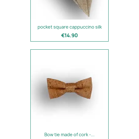
pocket square cappuccino silk
€14.90
Bow tie made of cork -...