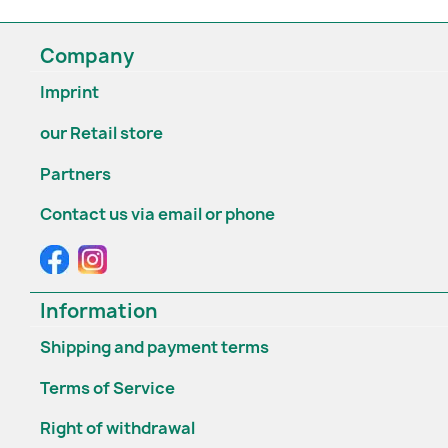
Company
Imprint
our Retail store
Partners
Contact us via email or phone
Information
Shipping and payment terms
Terms of Service
Right of withdrawal