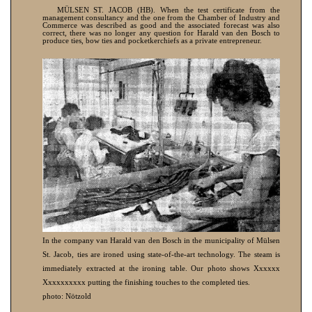
MÜLSEN ST. JACOB (HB). When the test certificate from the
management consultancy and the one from the Chamber of Industry and
Commerce was described as good and the associated forecast was also
correct, there was no longer any question for Harald van den Bosch to
produce ties, bow ties and pocketkerchiefs as a private entrepreneur.
In the company van Harald van den Bosch in the municipality of Mülsen
St. Jacob, ties are ironed using state-of-the-art technology. The steam is
immediately extracted at the ironing table. Our photo shows Xxxxxx
Xxxxxxxxxx putting the finishing touches to the completed ties.
photo: Nötzold