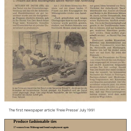
The first newspaper article 'Freie Presse' July 1991
Produce fashionable ties
17 women from Mülsengrund found employment again