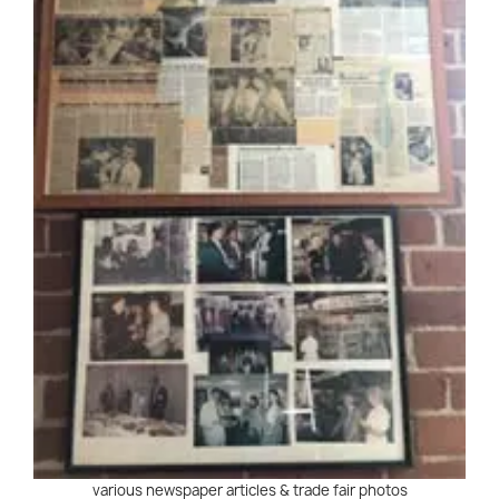
various newspaper articles & trade fair photos