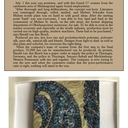
July 1 this year was premiere, and with this found 17 women from the
catchment area of Mülsengrund again found employment.
"After thorough and long deliberations, the concept was born. Literature
was rummaged through, rolled, studied, and Herbert Schwabe from
Mülsen textile plant was on hand to with good ideas. After the starting
point 'bank' was was overcome, I was able to buy land and land in the
community of Mülsen St. Jacob, on the side street, the former shipping
department of Oberlungwitzer swimwear, for sale. To be able to exist in the
market economy and especially in the textile industry, production must be
carried out on high-quality, modern machines. These had to be purchased,"
says Harald van den Bosch.
Produced are ties, ties, bow ties and pocketkerchiefs polyester, polyester
silk, pure silk, natural silk and blends. Designs from light to dark as well as
also plain and colorful, for everyone the right thing.
When the company's team of women from the first step to the final
product, 35,000 ties can be manufactured can be produced. At present,
Harald van den Bosch has a major order to supply the police in Thuringia,
Germany, and the police in Thuringia, Saxony-Anhalt and Mecklenburg-
Western Pomerania with ties and regattes. The company is now trying to
win the new and when the customers realize that the price-performance
ratio is right, nothing will stand in the way.