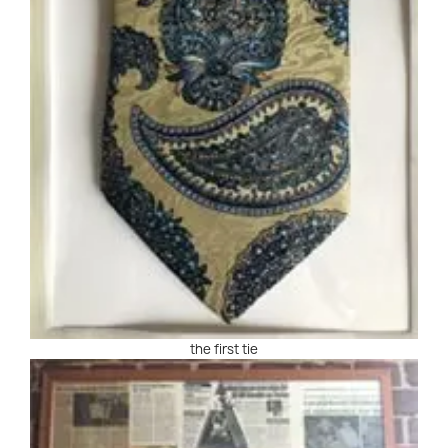
the first tie