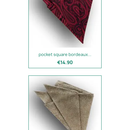
pocket square bordeaux...
€14.90