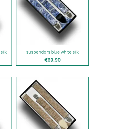
silk
suspenders blue white silk
€69.90