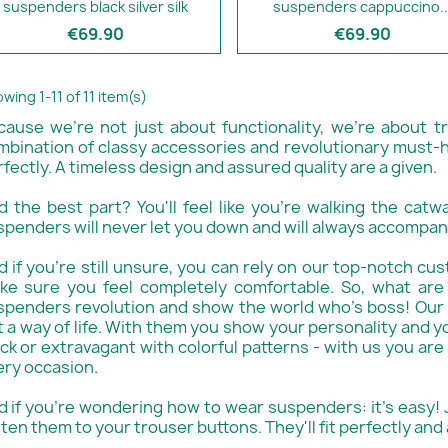
suspenders black silver silk
suspenders cappuccino..
€69.90
€69.90
wing 1-11 of 11 item(s)
cause we're not just about functionality, we're about t
mbination of classy accessories and revolutionary must-h
fectly. A timeless design and assured quality are a given.
d the best part? You'll feel like you're walking the catw
spenders will never let you down and will always accompan
 if you're still unsure, you can rely on our top-notch cus
ke sure you feel completely comfortable. So, what are
spenders revolution and show the world who's boss! Our 
 a way of life. With them you show your personality and yo
ck or extravagant with colorful patterns - with us you are
ery occasion.
d if you're wondering how to wear suspenders: it's easy!
ten them to your trouser buttons. They'll fit perfectly and 