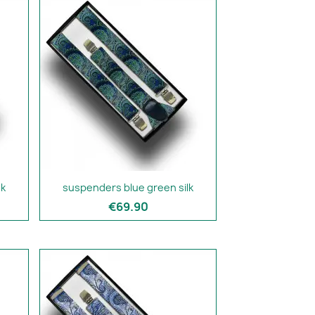
lk
suspenders blue green silk
€69.90