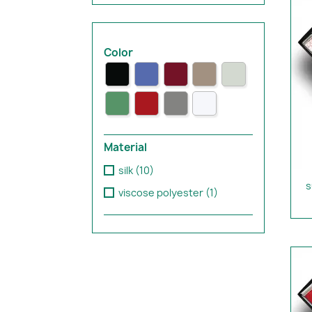
Color
Material
silk
(10)
s
viscose polyester
(1)