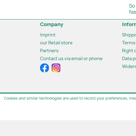
So
fa
Company
Infor
Imprint
Shipp
our Retail store
Terms 
Partners
Right 
Contact us via email or phone
Data p
Widerr
Cookies and similar technologies are used to record your preferences, mea
© 2026 - van den 