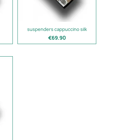
suspenders cappuccino silk
€69.90