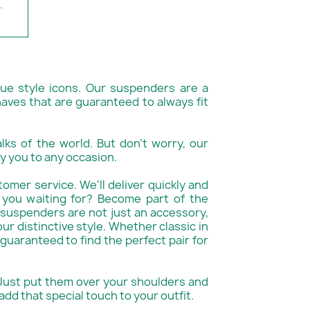
.
rue style icons. Our suspenders are a
aves that are guaranteed to always fit
alks of the world. But don't worry, our
y you to any occasion.
tomer service. We'll deliver quickly and
 you waiting for? Become part of the
suspenders are not just an accessory,
ur distinctive style. Whether classic in
 guaranteed to find the perfect pair for
 Just put them over your shoulders and
add that special touch to your outfit.