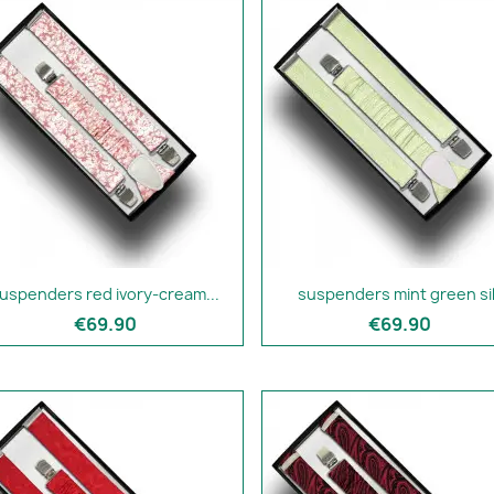
uspenders red ivory-cream...
suspenders mint green si
€69.90
€69.90