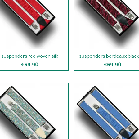
suspenders red woven silk
suspenders bordeaux black 
€69.90
€69.90