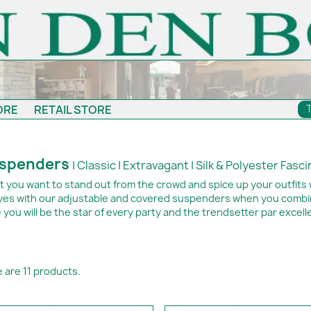
ORE
RETAIL STORE
spenders
| Classic | Extravagant | Silk & Polyester Fasc
t you want to stand out from the crowd and spice up your outfits 
eyes with our adjustable and covered suspenders when you combine
 you will be the star of every party and the trendsetter par excell
 are 11 products.