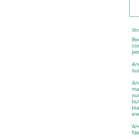
Sho
Be
co
per
An
su
And
ma
su
but
bla
ev
An
fas