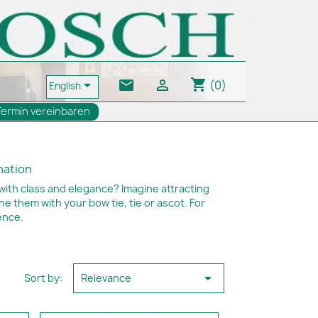
shopping_cart
email


(0)
English
Termin vereinbaren
ination
with class and elegance? Imagine attracting
 them with your bow tie, tie or ascot. For
ence.

Sort by:
Relevance