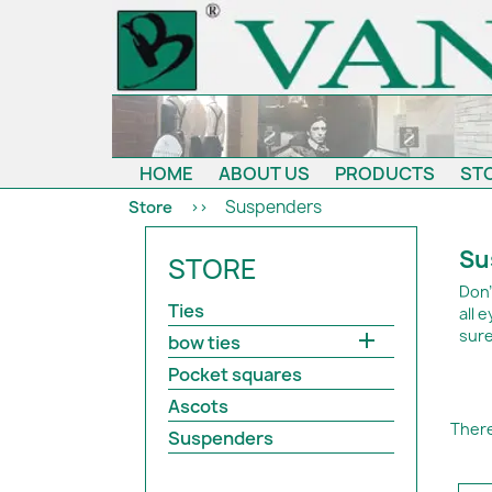
HOME
ABOUT US
PRODUCTS
ST
Suspenders
Store
Su
STORE
Don'
Ties
all 
sure

bow ties
Pocket squares
Ascots
There
Suspenders