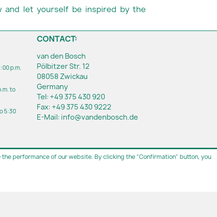
 and let yourself be inspired by the
CONTACT:
van den Bosch
Pölbitzer Str. 12
1:00 p.m.
08058 Zwickau
Germany
p.m. to
Tel:
+49 375 430 920
Fax:
+49 375 430 9222
to 5:30
E-Mail:
info@vandenbosch.de
the performance of our website. By clicking the "Confirmation" button, you
ment
.
casions in Zwickau