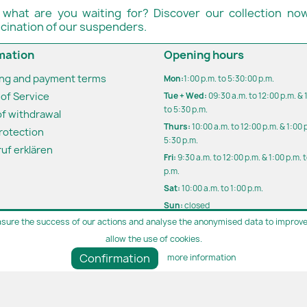
 what are you waiting for? Discover our collection now
scination of our suspenders.
mation
Opening hours
ing and payment terms
Mon:
1:00 p.m. to 5:30:00 p.m.
of Service
Tue + Wed:
09:30 a.m. to 12:00 p.m. & 
to 5:30 p.m.
of withdrawal
Thurs:
10:00 a.m. to 12:00 p.m. & 1:00 
rotection
5:30 p.m.
uf erklären
Fri:
9:30 a.m. to 12:00 p.m. & 1:00 p.m. 
p.m.
Sat:
10:00 a.m. to 1:00 p.m.
Sun:
closed
sure the success of our actions and analyse the anonymised data to improve 
Outside opening hours by appoint
allow the use of cookies.
Parking directly in front of our store
Confirmation
more information
Bosch | since 1991 | 30 years+ | The men's outfitter for special oc