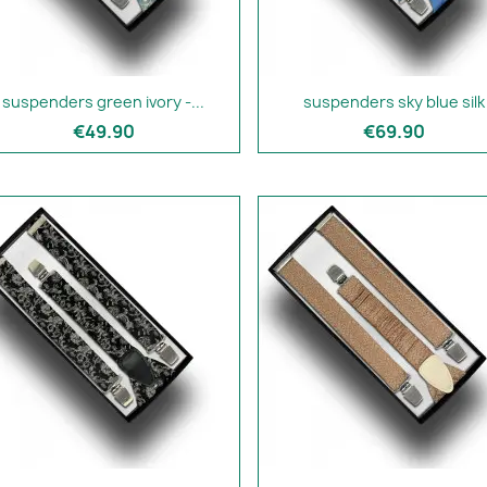
suspenders green ivory -...
suspenders sky blue silk
€49.90
€69.90