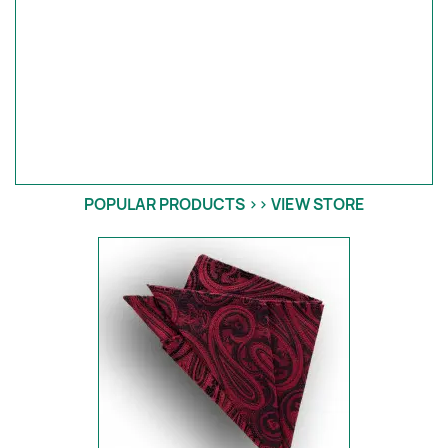
POPULAR PRODUCTS >> VIEW STORE