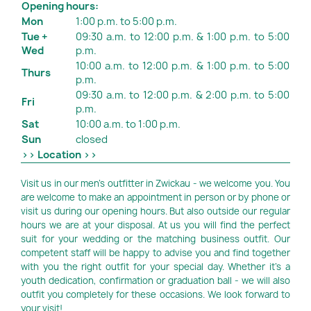
Opening hours:
Mon
1:00 p.m. to 5:00 p.m.
Tue +
09:30 a.m. to 12:00 p.m. & 1:00 p.m. to 5:00
Wed
p.m.
10:00 a.m. to 12:00 p.m. & 1:00 p.m. to 5:00
Thurs
p.m.
09:30 a.m. to 12:00 p.m. & 2:00 p.m. to 5:00
Fri
p.m.
Sat
10:00 a.m. to 1:00 p.m.
Sun
closed
>> Location >>
Visit us in our men's outfitter in Zwickau - we welcome you. You
are welcome to make an appointment in person or by phone or
visit us during our opening hours. But also outside our regular
hours we are at your disposal. At us you will find the perfect
suit for your wedding or the matching business outfit. Our
competent staff will be happy to advise you and find together
with you the right outfit for your special day. Whether it's a
youth dedication, confirmation or graduation ball - we will also
outfit you completely for these occasions. We look forward to
your visit!