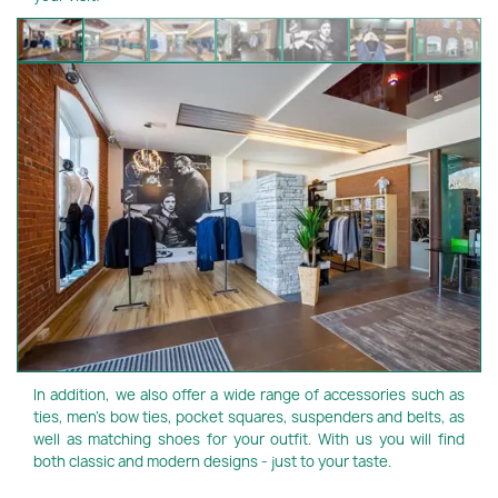
In addition, we also offer a wide range of accessories such as
ties, men's bow ties, pocket squares, suspenders and belts, as
well as matching shoes for your outfit. With us you will find
both classic and modern designs - just to your taste.