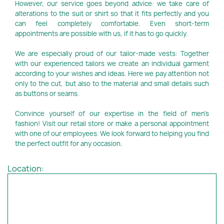
However, our service goes beyond advice: we take care of
alterations to the suit or shirt so that it fits perfectly and you
can feel completely comfortable. Even short-term
appointments are possible with us, if it has to go quickly.
We are especially proud of our tailor-made vests: Together
with our experienced tailors we create an individual garment
according to your wishes and ideas. Here we pay attention not
only to the cut, but also to the material and small details such
as buttons or seams.
Convince yourself of our expertise in the field of men's
fashion! Visit our retail store or make a personal appointment
with one of our employees. We look forward to helping you find
the perfect outfit for any occasion.
Location: