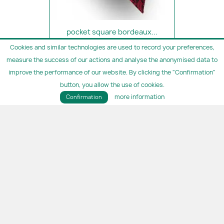
pocket square bordeaux...
€14.90
Cookies and similar technologies are used to record your preferences,
measure the success of our actions and analyse the anonymised data to
improve the performance of our website. By clicking the "Confirmation"
button, you allow the use of cookies.
more information
Confirmation
pocket square cappuccino silk
€14.90