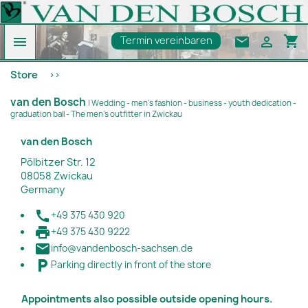
shopping_cart

email

Termin vereinbaren
Store
van den Bosch
| Wedding - men's fashion - business - youth dedication -
graduation ball - The men's outfitter in Zwickau
van den Bosch
Pölbitzer Str. 12
08058 Zwickau
Germany

+49 375 430 920

+49 375 430 9222

info@vandenbosch-sachsen.de

Parking directly in front of the store
Appointments also possible outside opening hours.