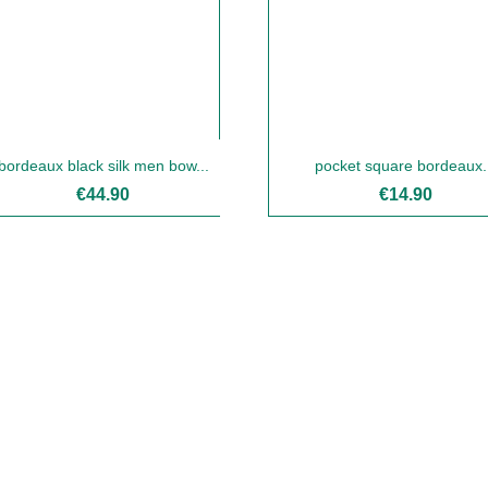
bordeaux black silk men bow...
pocket square bordeaux.
€44.90
€14.90