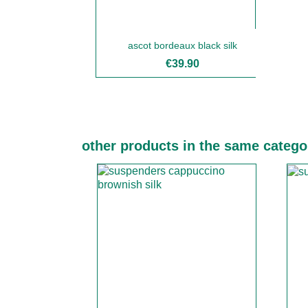
ascot bordeaux black silk
€39.90
other products in the same catego