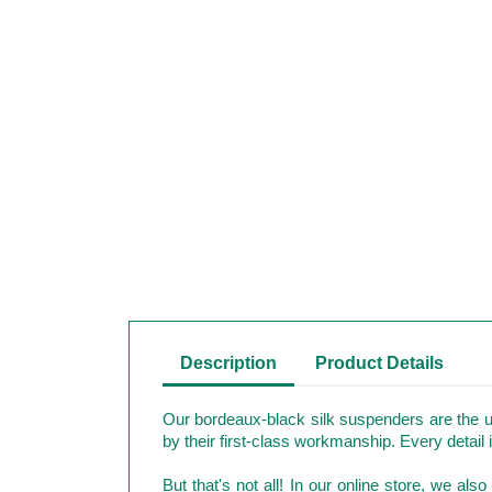
Description
Product Details
Our bordeaux-black silk suspenders are the u
by their first-class workmanship. Every detail 
But that's not all! In our online store, we al