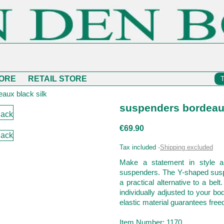
ORE
RETAIL STORE
aux black silk
suspenders bordeaux
€69.90
Tax included
Shipping excluded
Make a statement in style a
suspenders. The Y-shaped suspe
a practical alternative to a belt
individually adjusted to your b
elastic material guarantees free
Item Number: 1170