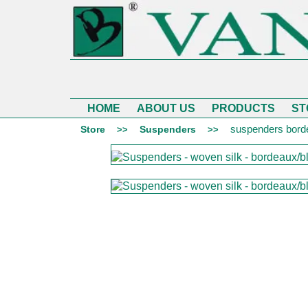
HOME
ABOUT US
PRODUCTS
ST
suspenders borde
Store
Suspenders