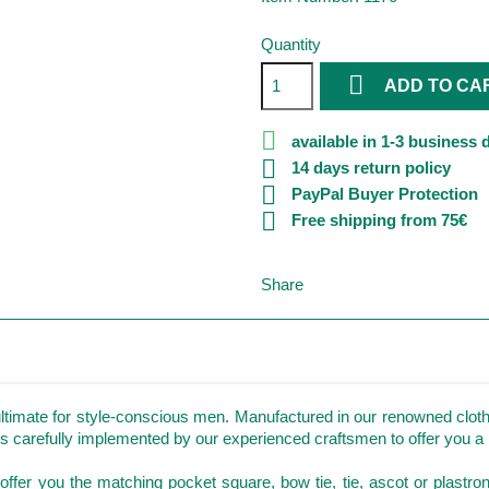
Quantity

ADD TO CA

available in 1-3 business 

14 days return policy

PayPal Buyer Protection

Free shipping from 75€
Share
ltimate for style-conscious men. Manufactured in our renowned clothi
is carefully implemented by our experienced craftsmen to offer you a p
so offer you the matching pocket square, bow tie, tie, ascot or plastro