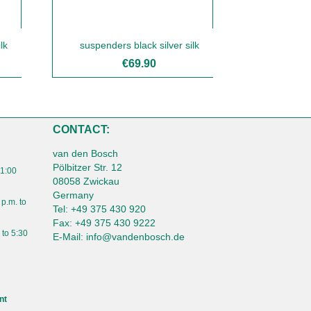
lk
suspenders black silver silk
€69.90
CONTACT:
van den Bosch
Pölbitzer Str. 12
 1:00
08058 Zwickau
Germany
 p.m. to
Tel:
+49 375 430 920
Fax:
+49 375 430 9222
 to 5:30
E-Mail:
info@vandenbosch.de
nt