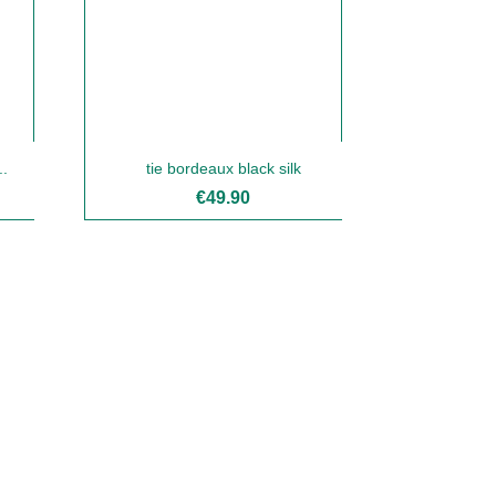
..
tie bordeaux black silk
€49.90