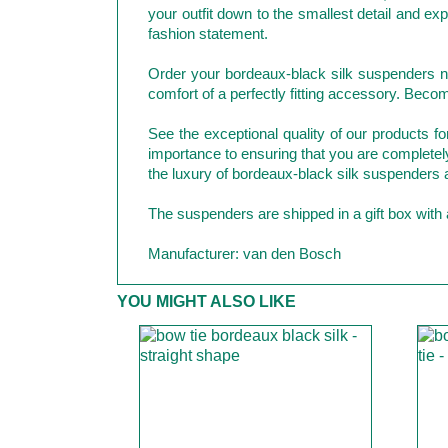
your outfit down to the smallest detail and e
fashion statement.
Order your bordeaux-black silk suspenders no
comfort of a perfectly fitting accessory. Beco
See the exceptional quality of our products 
importance to ensuring that you are completely s
the luxury of bordeaux-black silk suspenders 
The suspenders are shipped in a gift box with a
Manufacturer: van den Bosch
YOU MIGHT ALSO LIKE