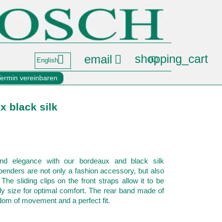
shopping_cart
email


(0)
English
Termin vereinbaren
 black silk
nd elegance with our bordeaux and black silk
nders are not only a fashion accessory, but also
. The sliding clips on the front straps allow it to be
ody size for optimal comfort. The rear band made of
dom of movement and a perfect fit.