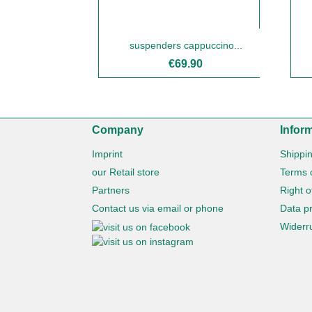
suspenders cappuccino...
€69.90
Company
Infor
Imprint
Shippi
our Retail store
Terms 
Partners
Right o
Contact us via email or phone
Data pr
Widerru