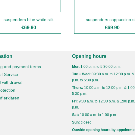
suspenders blue white silk
suspenders cappuccino si
€69.90
€69.90
mation
Opening hours
ng and payment terms
Mon:
1:00 p.m. to 5:30:00 p.m.
of Service
Tue + Wed:
09:30 a.m. to 12:00 p.m. &
p.m. to 5:30 p.m.
f withdrawal
Thurs:
10:00 a.m. to 12:00 p.m. & 1:00
otection
5:30 p.m.
f erklären
Fri:
9:30 a.m. to 12:00 p.m. & 1:00 p.m.
p.m.
Sat:
10:00 a.m. to 1:00 p.m.
Sun:
closed
Outside opening hours by appointme