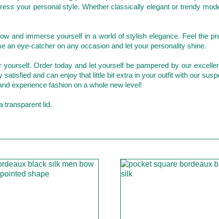
xpress your personal style. Whether classically elegant or trendy m
w and immerse yourself in a world of stylish elegance. Feel the pr
me an eye-catcher on any occasion and let your personality shine.
for yourself. Order today and let yourself be pampered by our excell
atisfied and can enjoy that little bit extra in your outfit with our susp
and experience fashion on a whole new level!
 transparent lid.