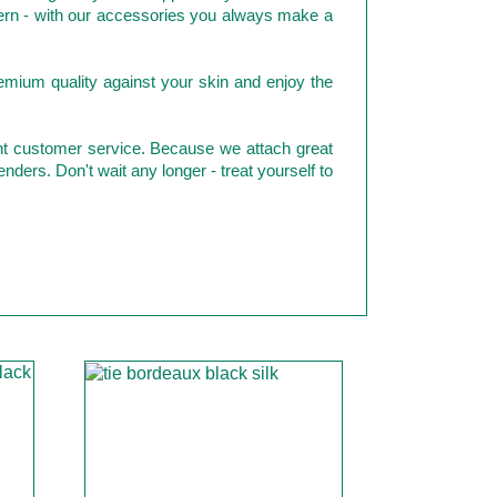
odern - with our accessories you always make a
emium quality against your skin and enjoy the
ent customer service. Because we attach great
enders. Don't wait any longer - treat yourself to