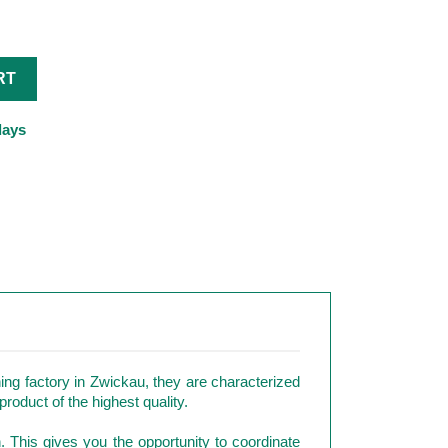
RT
days
ng factory in Zwickau, they are characterized
roduct of the highest quality.
n. This gives you the opportunity to coordinate