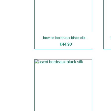
bow tie bordeaux black silk...
€44.90