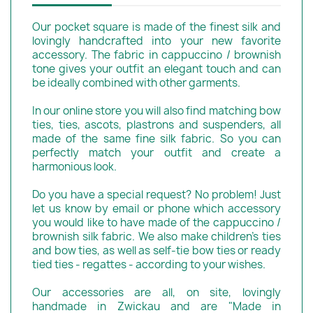
Our pocket square is made of the finest silk and
lovingly handcrafted into your new favorite
accessory. The fabric in cappuccino / brownish
tone gives your outfit an elegant touch and can
be ideally combined with other garments.
In our online store you will also find matching bow
ties, ties, ascots, plastrons and suspenders, all
made of the same fine silk fabric. So you can
perfectly match your outfit and create a
harmonious look.
Do you have a special request? No problem! Just
let us know by email or phone which accessory
you would like to have made of the cappuccino /
brownish silk fabric. We also make children's ties
and bow ties, as well as self-tie bow ties or ready
tied ties - regattes - according to your wishes.
Our accessories are all, on site, lovingly
handmade in Zwickau and are "Made in