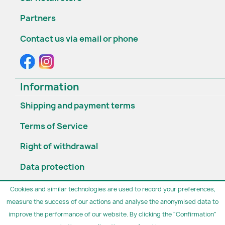
Partners
Contact us via email or phone
Information
Shipping and payment terms
Terms of Service
Right of withdrawal
Data protection
Widerruf erklären
Cookies and similar technologies are used to record your preferences,
measure the success of our actions and analyse the anonymised data to
Opening hours

improve the performance of our website. By clicking the "Confirmation"