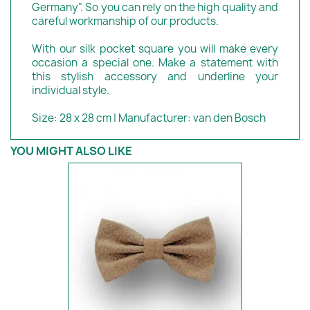
Germany". So you can rely on the high quality and
careful workmanship of our products.
With our silk pocket square you will make every
occasion a special one. Make a statement with
this stylish accessory and underline your
individual style.
Size: 28 x 28 cm | Manufacturer: van den Bosch
YOU MIGHT ALSO LIKE