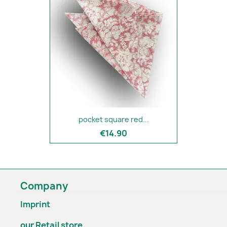
pocket square red...
€14.90
Company
Imprint
our Retail store