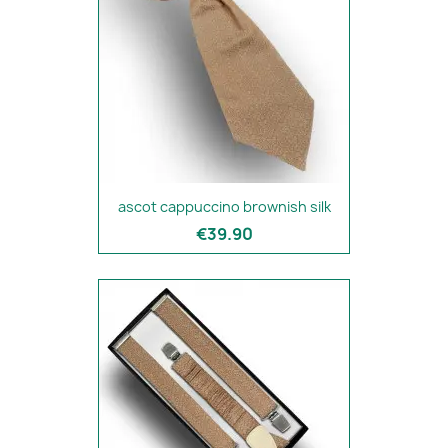
ascot cappuccino brownish silk
€39.90