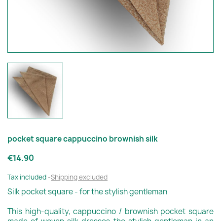
pocket square cappuccino brownish silk
€14.90
Tax included
Shipping excluded
Silk pocket square - for the stylish gentleman
This high-quality, cappuccino / brownish pocket square