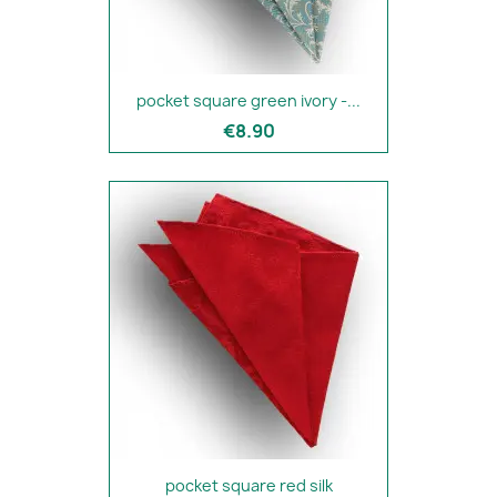
pocket square green ivory -...
€8.90
pocket square red silk