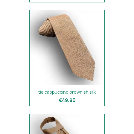
tie cappuccino brownish silk
€49.90