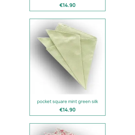
€14.90
pocket square mint green silk
€14.90