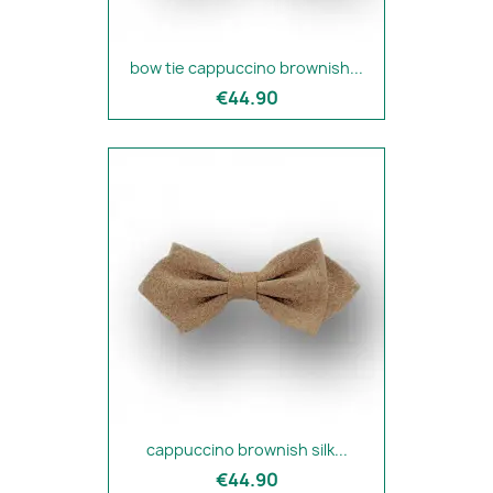
bow tie cappuccino brownish...
€44.90
cappuccino brownish silk...
€44.90