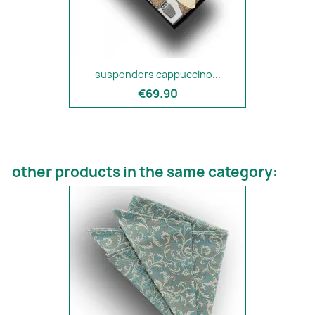
suspenders cappuccino...
€69.90
other products in the same category: