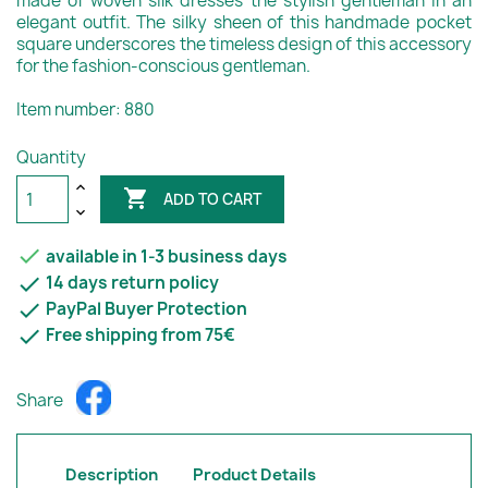
made of woven silk dresses the stylish gentleman in an
elegant outfit. The silky sheen of this handmade pocket
square underscores the timeless design of this accessory
for the fashion-conscious gentleman.
Item number: 880
Quantity

ADD TO CART

available in 1-3 business days

14 days return policy

PayPal Buyer Protection

Free shipping from 75€
Share
Description
Product Details