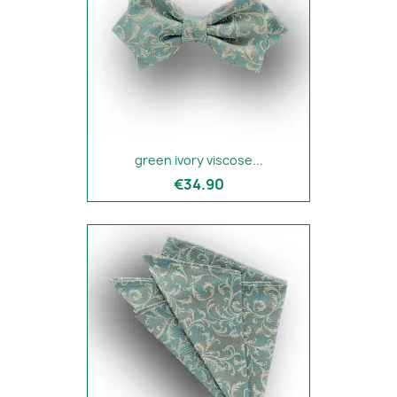
green ivory viscose...
€34.90