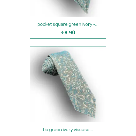
pocket square green ivory -...
€8.90
tie green ivory viscose...