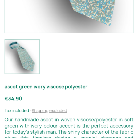
ascot green ivory viscose polyester
€34.90
Tax included
Shipping excluded
Our handmade ascot in woven viscose/polyester in soft
green with ivory colour accent is the perfect accessory
for today's stylish man. The shiny character of the fabric