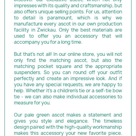
impresses with its quality and craftsmanship, but
also offers unique selling points. For us, attention
to detail is paramount, which is why we
manufacture every ascot in our own production
facility in Zwickau. Only the best materials are
used to offer you an accessory that will
accompany you for a long time.
But that's not all! In our online store, you will not
only find the matching ascot, but also the
matching pocket square and the appropriate
suspenders. So you can round off your outfit
perfectly and create an impressive look. And if
you have any special requests, we are happy to
help. Whether it's a children's tie or a self-tie bow
tie - we can also make individual accessories to
measure for you.
Our pale green ascot makes a statement and
gives you style and elegance. The timeless
design paired with the high-quality workmanship
makes this accessory your new favorite piece.