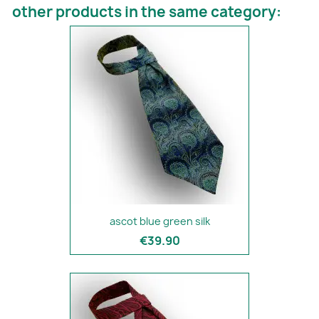
other products in the same category:
ascot blue green silk
€39.90