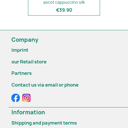
ascot cappuccino silk
€39.90
Company
Imprint
our Retail store
Partners
Contact us via email or phone
Information
Shipping and payment terms