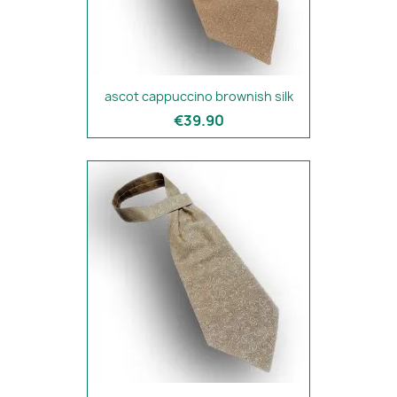
ascot cappuccino brownish silk
€39.90