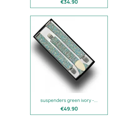
€34.90
suspenders green ivory -...
€49.90