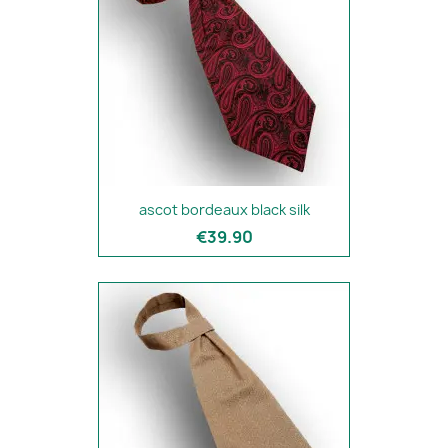
ascot bordeaux black silk
€39.90