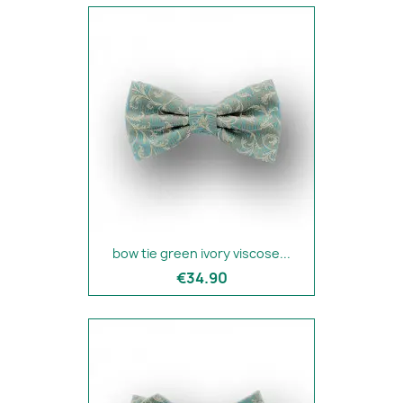
bow tie green ivory viscose...
€34.90