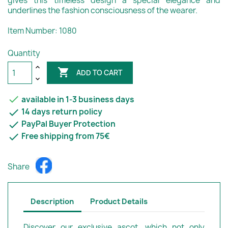
gives this timeless design a special elegance and
underlines the fashion consciousness of the wearer.
Item Number: 1080
Quantity

ADD TO CART

available in 1-3 business days

14 days return policy

PayPal Buyer Protection

Free shipping from 75€
Share
Description
Product Details
Discover our exclusive ascot, which not only