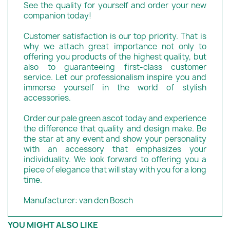
See the quality for yourself and order your new
companion today!
Customer satisfaction is our top priority. That is
why we attach great importance not only to
offering you products of the highest quality, but
also to guaranteeing first-class customer
service. Let our professionalism inspire you and
immerse yourself in the world of stylish
accessories.
Order our pale green ascot today and experience
the difference that quality and design make. Be
the star at any event and show your personality
with an accessory that emphasizes your
individuality. We look forward to offering you a
piece of elegance that will stay with you for a long
time.
Manufacturer: van den Bosch
YOU MIGHT ALSO LIKE